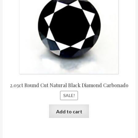
$6,090.00.
$5,07
2.03ct Round Cut Natural Black Diamond Carbonado
SALE!
Add to cart