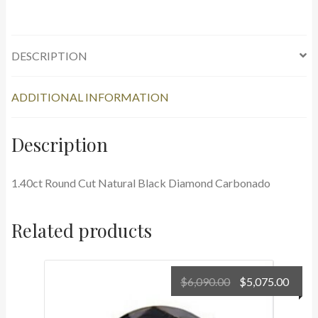
Black
Diamond
Carbonado
quantity
DESCRIPTION
ADDITIONAL INFORMATION
Description
1.40ct Round Cut Natural Black Diamond Carbonado
Related products
Original
Curr
$
6,090.00
$
5,075.00
price
price
was:
is: