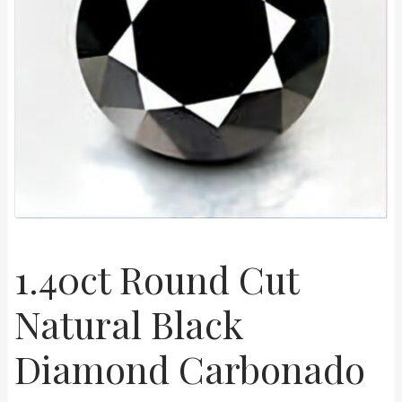
Shop
Live Auctions
Terms of Use
1.40ct Round Cut
Natural Black
Diamond Carbonado