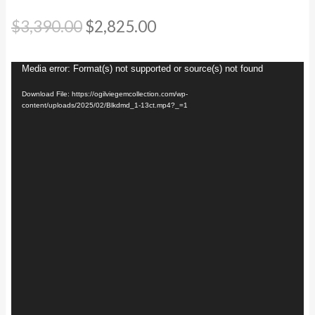
Original
Current
$
3,390.00
$
2,825.00
price
price
Video
Media error: Format(s) not supported or source(s) not found
was:
is:
Player
Download File: https://ogilviegemcollection.com/wp-
$3,390.00.
$2,825.00.
content/uploads/2025/02/Blkdmd_1-13ct.mp4?_=1