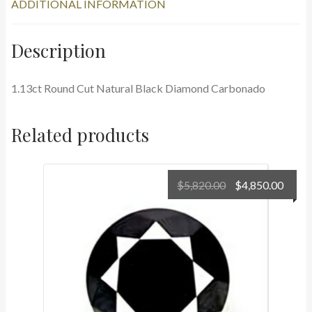
ADDITIONAL INFORMATION
Description
1.13ct Round Cut Natural Black Diamond Carbonado
Related products
Original
Curr
$
5,820.00
$
4,850.00
price
price
was:
is:
$5,820.00.
$4,85