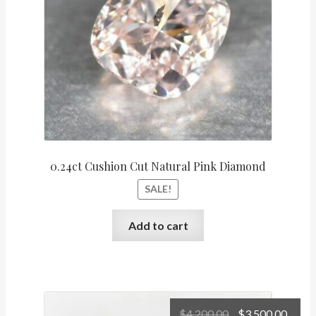
0.24ct Cushion Cut Natural Pink Diamond
SALE!
Add to cart
Original
Curr
$
4,200.00
$
3,500.00