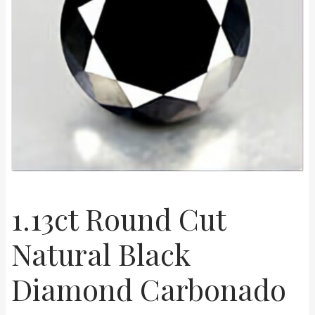
Shop
Live Auctions
Terms of Use
1.13ct Round Cut
Natural Black
Diamond Carbonado