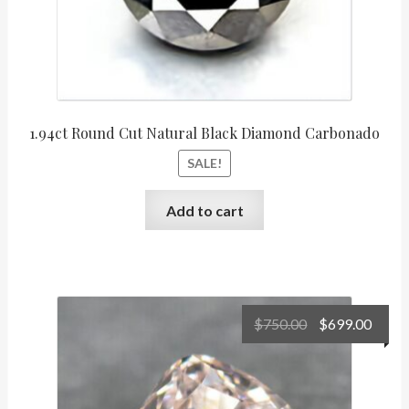
1.94ct Round Cut Natural Black Diamond Carbonado
SALE!
Add to cart
Original
Curr
$
750.00
$
699.00
price
price
was:
is:
$750.00.
$699.