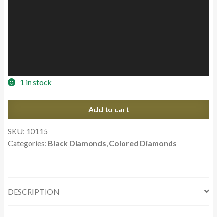
1 in stock
1.13ct
Add to cart
Round
Cut
SKU:
10115
Natural
Categories:
Black Diamonds
,
Colored Diamonds
Black
Diamond
Carbonado
quantity
DESCRIPTION