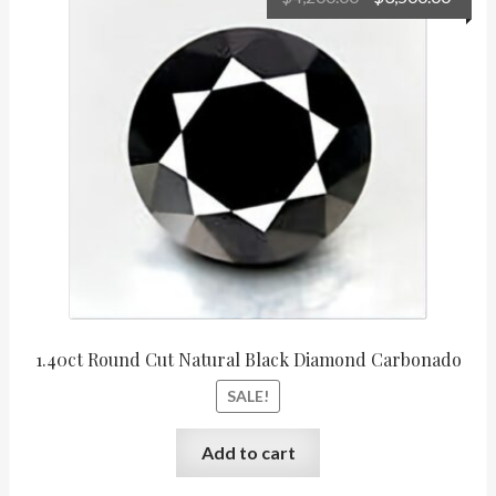
price
price
was:
is:
$4,200.00.
$3,50
1.40ct Round Cut Natural Black Diamond Carbonado
SALE!
Add to cart