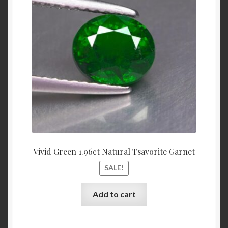
was:
is:
$3,700.00.
$3,500.
Shop
Live Auctions
Terms of Use
Vivid Green 1.96ct Natural Tsavorite Garnet
SALE!
Add to cart