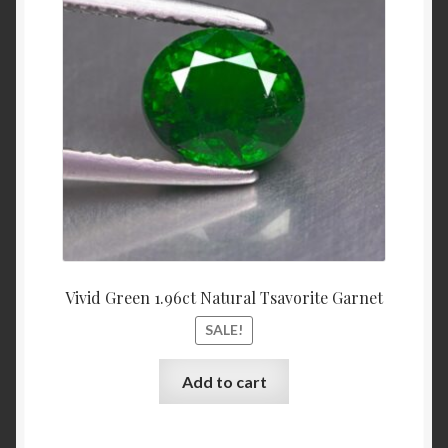
was:
is:
$3,700.00.
$3,500.
Shop
Live Auctions
Terms of Use
Vivid Green 1.96ct Natural Tsavorite Garnet
SALE!
Add to cart